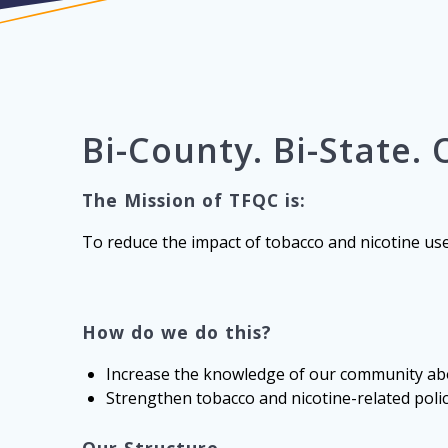
Bi-County.
Bi-State.
The Mission of TFQC is:
To reduce the impact of tobacco and nicotine us
How do we do this?
Increase the knowledge of our community abo
Strengthen tobacco and nicotine-related poli