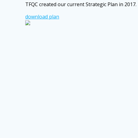
TFQC created our current Strategic Plan in 2017. 
download plan