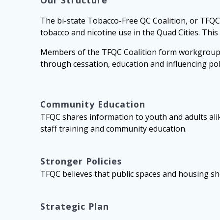
Our Structure
The bi-state Tobacco-Free QC Coalition, or TFQC,
tobacco and nicotine use in the Quad Cities. This
Members of the TFQC Coalition form workgroups a
through cessation, education and influencing pol
Community Education
TFQC shares information to youth and adults alik
staff training and community education.
Stronger Policies
TFQC believes that public spaces and housing sho
Strategic Plan