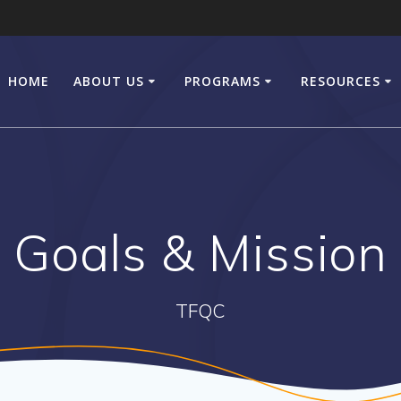
HOME
ABOUT US
PROGRAMS
RESOURCES
Goals & Mission
TFQC