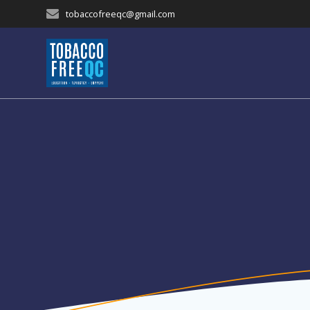
Skip
tobaccofreeqc@gmail.com
to
content