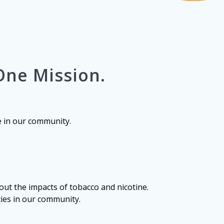
One Mission.
e in our community.
ut the impacts of tobacco and nicotine.
cies in our community.