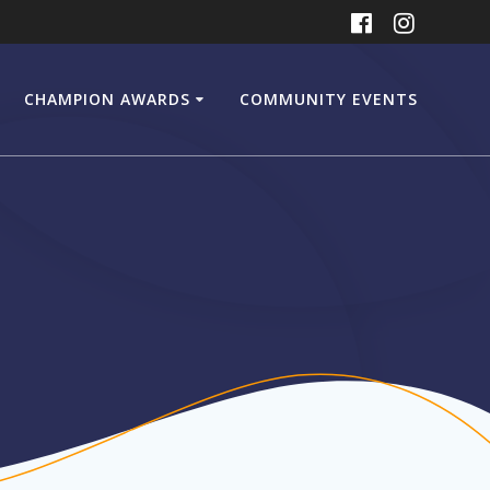
CHAMPION AWARDS
COMMUNITY EVENTS