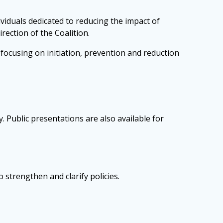
viduals dedicated to reducing the impact of
rection of the Coalition.
ocusing on initiation, prevention and reduction
 Public presentations are also available for
 strengthen and clarify policies.