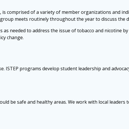
 is comprised of a variety of member organizations and indi
 group meets routinely throughout the year to discuss the di
s needed to address the issue of tobacco and nicotine by f
icy change.
e. ISTEP programs develop student leadership and advocacy.
uld be safe and healthy areas. We work with local leaders to