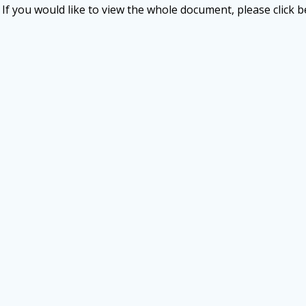
If you would like to view the whole document, please click b