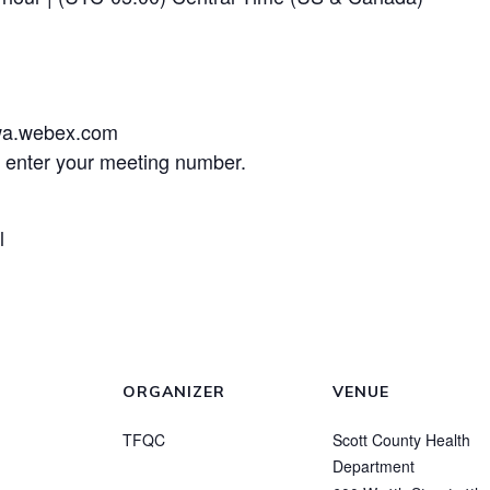
wa.webex.com
d enter your meeting number.
l
ORGANIZER
VENUE
TFQC
Scott County Health
Department