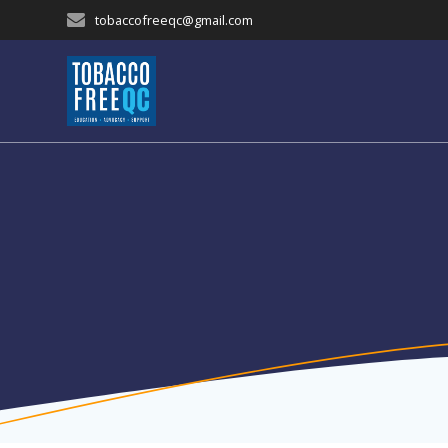
Skip
tobaccofreeqc@gmail.com
to
content