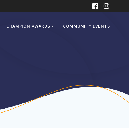
CHAMPION AWARDS
COMMUNITY EVENTS