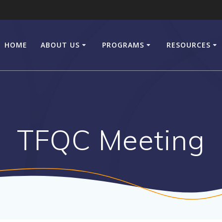
HOME
ABOUT US
PROGRAMS
RESOURCES
TFQC Meeting