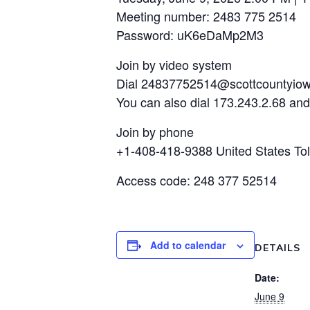
Meeting number: 2483 775 2514
Password: uK6eDaMp2M3
Join by video system
Dial 24837752514@scottcountyio
You can also dial 173.243.2.68 an
Join by phone
+1-408-418-9388 United States Tol
Access code: 248 377 52514
Add to calendar
DETAILS
Date:
June 9