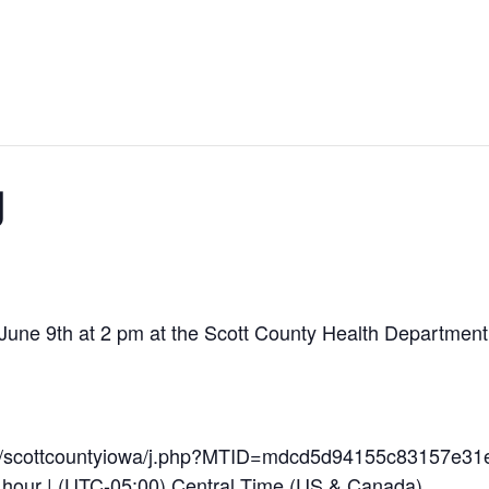
g
une 9th at 2 pm at the Scott County Health Department. A
om/scottcountyiowa/j.php?MTID=mdcd5d94155c83157e31
 hour | (UTC-05:00) Central Time (US & Canada)