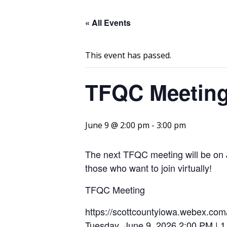
« All Events
This event has passed.
TFQC Meetin
June 9 @ 2:00 pm
-
3:00 pm
The next TFQC meeting will be on J
those who want to join virtually!
TFQC Meeting
https://scottcountyiowa.webex.c
Tuesday, June 9, 2026 2:00 PM | 1