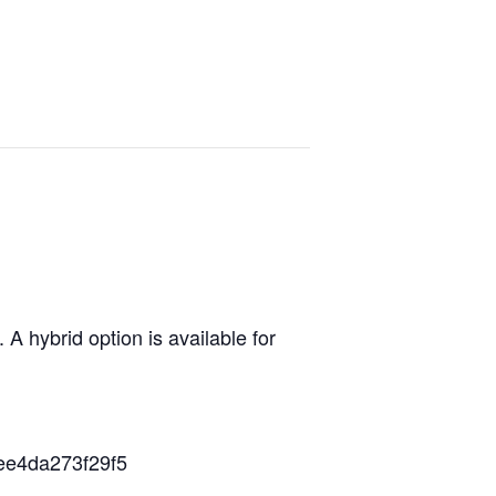
 hybrid option is available for
ee4da273f29f5